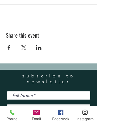
Share this event
subscribe to
newsletter
Phone
Email
Facebook
Instagram
I accept terms & conditions
Submit