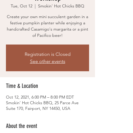
Tue, Oct 12
  |  
Smokin' Hot Chicks BBQ
Create your own mini succulent garden in a
festive pumpkin planter while enjoying a
handcrafted Casamigo's margarita or a pint
of Pacifico beer!
Registration is Closed
See other events
Time & Location
Oct 12, 2021, 6:00 PM – 8:00 PM EDT
Smokin' Hot Chicks BBQ, 25 Parce Ave
Suite 170, Fairport, NY 14450, USA
About the event