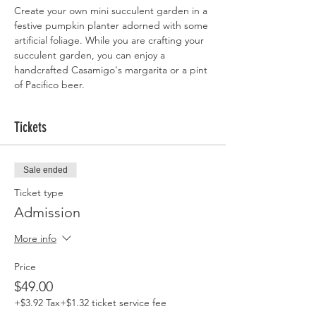
Create your own mini succulent garden in a 
festive pumpkin planter adorned with some 
artificial foliage. While you are crafting your 
succulent garden, you can enjoy a 
handcrafted Casamigo's margarita or a pint 
of Pacifico beer.
Tickets
Sale ended
Ticket type
Admission
More info
Price
$49.00
+$3.92 Tax
+$1.32 ticket service fee