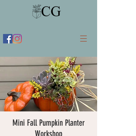
Mini Fall Pumpkin Planter
Workshop