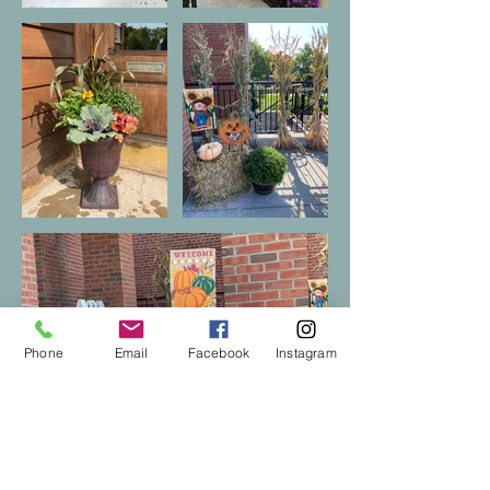
Phone
Email
Facebook
Instagram