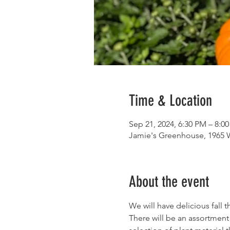
Time & Location
Sep 21, 2024, 6:30 PM – 8:0
Jamie's Greenhouse, 1965 
About the event
We will have delicious fall 
There will be an assortment 