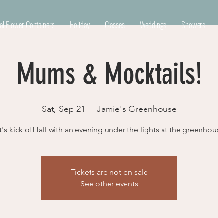
l Flower Containers
Holiday
Classes
Weddings
Showers
Mums & Mocktails!
Sat, Sep 21
  |  
Jamie's Greenhouse
t's kick off fall with an evening under the lights at the greenhou
Tickets are not on sale
See other events