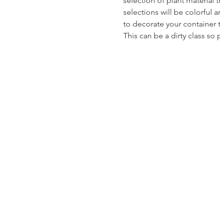
selection of plant material 
selections will be colorful 
to decorate your container t
This can be a dirty class so 