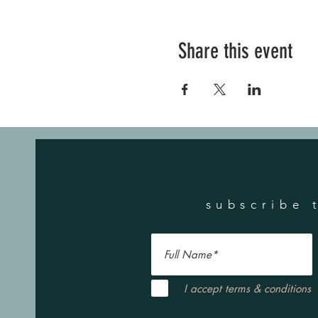
Share this event
subscribe 
I accept terms & conditions