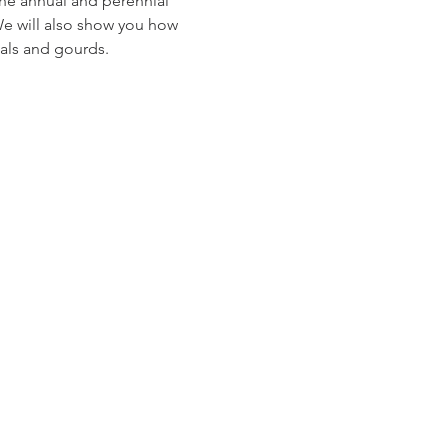
The annual and perennial 
 We will also show you how 
ials and gourds.