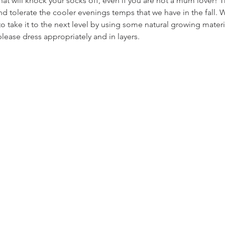
that will knock your socks off, even if you are not a mum lover! 
and tolerate the cooler evenings temps that we have in the fall.
o take it to the next level by using some natural growing mater
please dress appropriately and in layers.