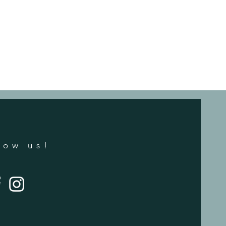
low us!