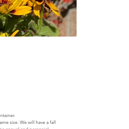
ntainer.
me size. We will have a fall 