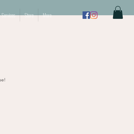
Services
Store
More
se!