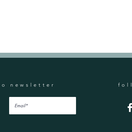
to newsletter
fol