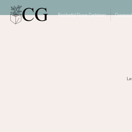
Residential Flower Containers
Commercia
Le