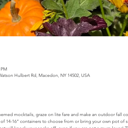
0 PM
Watson Hulbert Rd, Macedon, NY 14502, USA
themed mocktails, graze on lite fare and make an outdoor fall co
of 14-16” containers to choose from or bring your own pot of sa