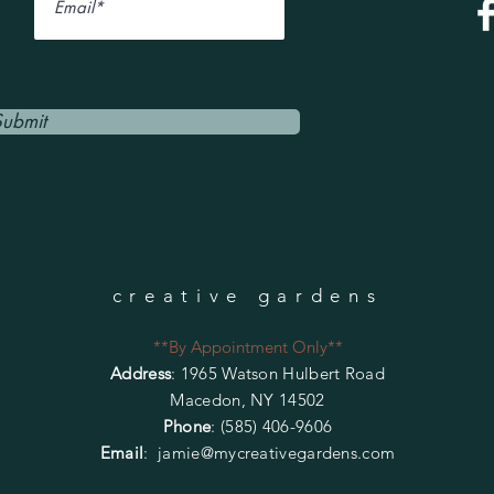
Submit
creative gardens
**By Appointment Only**
Address
: 1965 Watson Hulbert Road
Macedon, NY 14502
Phone
: (585) 406-9606
Email
:
jamie@mycreativegardens.com