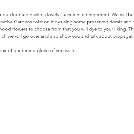
r outdoor table with a lovely succulent arrangement. We will be
reative Gardens twist on it by using some preserved florals and 
ood flowers to choose from that you will dye to your liking. This
ich we will go over and also show you and talk about propagati
pair of gardening gloves if you wish.