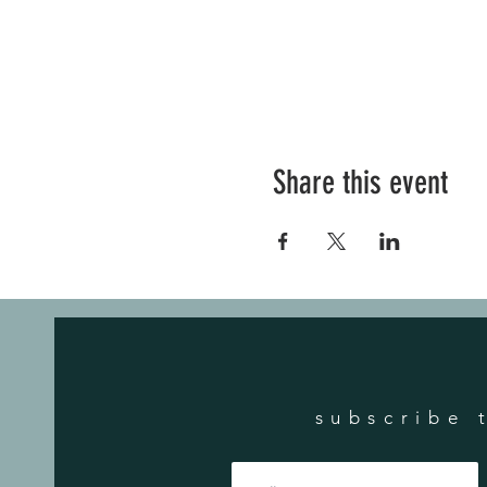
Share this event
subscribe 