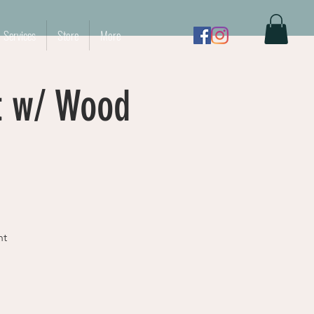
Services
Store
More
t w/ Wood
nt