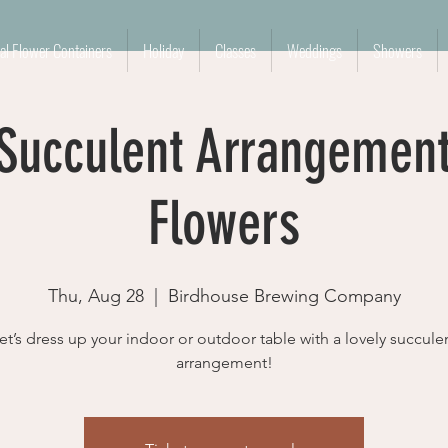
l Flower Containers
Holiday
Classes
Weddings
Showers
 Succulent Arrangemen
Flowers
Thu, Aug 28
  |  
Birdhouse Brewing Company
et’s dress up your indoor or outdoor table with a lovely succule
arrangement!