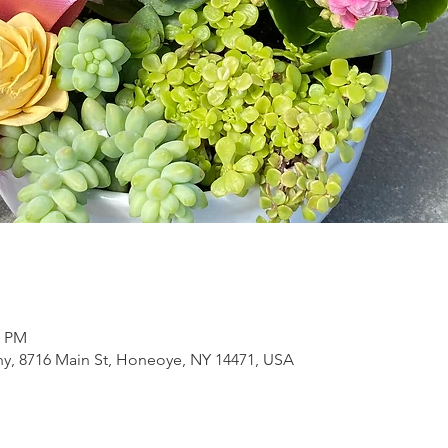
0 PM
, 8716 Main St, Honeoye, NY 14471, USA