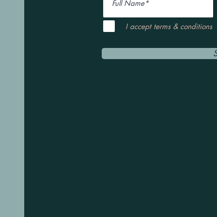
I accept terms & conditions