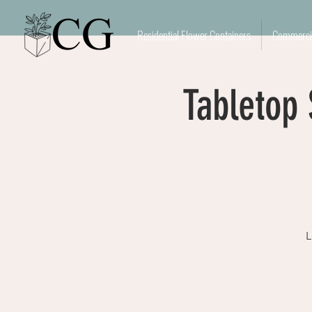
Residential Flower Containers
Commercia
Tabletop
L