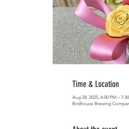
Time & Location
Aug 28, 2025, 6:00 PM – 7:3
Birdhouse Brewing Company