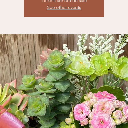
Tickets are not on sale
See other events