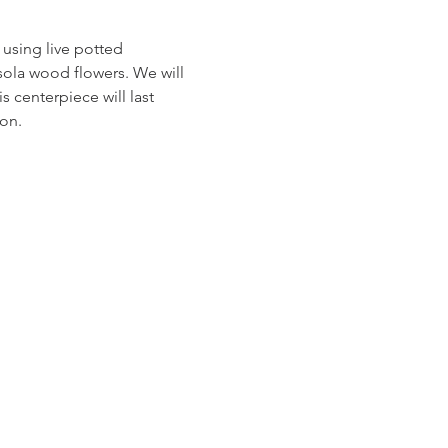
 using live potted 
sola wood flowers. We will 
 centerpiece will last 
on.