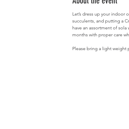
About the event
Let’s dress up your indoor o
succulents, and putting a C
have an assortment of sola w
months with proper care wh
Please bring a light weight 